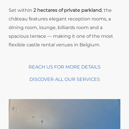
Set within
2 hectares of private parkland
, the
château features elegant reception rooms, a
dining room, lounge, billiards room and a
spacious terrace — making it one of the most
flexible castle rental venues in Belgium.
REACH US FOR MORE DETAILS
DISCOVER ALL OUR SERVICES