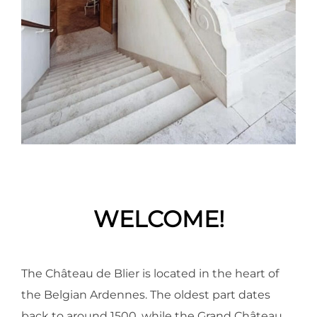
WELCOME!
The Château de Blier is located in the heart of
the Belgian Ardennes. The oldest part dates
back to around 1500, while the Grand Château