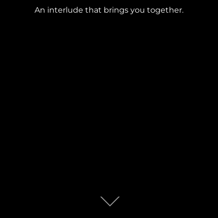
An interlude that brings you together.
Scroll
down