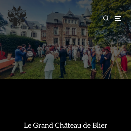
Skip
to
Search
TOGG
content
for:
Le Grand Château de Blier