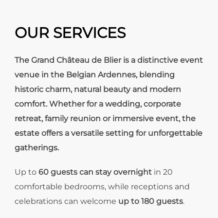
OUR SERVICES
The Grand Château de Blier is a distinctive event
venue in the Belgian Ardennes, blending
historic charm, natural beauty and modern
comfort. Whether for a wedding, corporate
retreat, family reunion or immersive event, the
estate offers a versatile setting for unforgettable
gatherings.
Up to
60 guests can stay overnight
in 20
comfortable bedrooms, while receptions and
celebrations can welcome
up to 180 guests
.