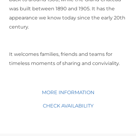
was built between 1890 and 1905. It has the
appearance we know today since the early 20th
century.
It welcomes families, friends and teams for
timeless moments of sharing and conviviality.
MORE INFORMATION
CHECK AVAILABILITY