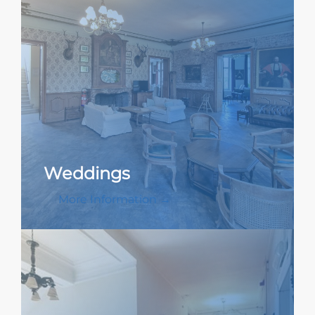
Weddings
More Information →