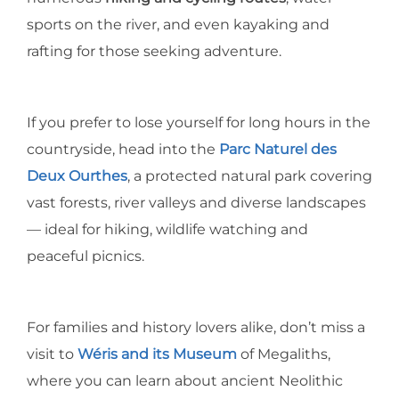
sports on the river, and even kayaking and
rafting for those seeking adventure.
If you prefer to lose yourself for long hours in the
countryside, head into the
Parc Naturel des
Deux Ourthes
, a protected natural park covering
vast forests, river valleys and diverse landscapes
— ideal for hiking, wildlife watching and
peaceful picnics.
For families and history lovers alike, don’t miss a
visit to
Wéris and its Museum
of Megaliths,
where you can learn about ancient Neolithic