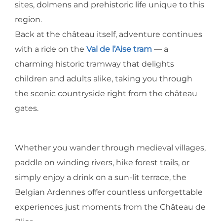
sites, dolmens and prehistoric life unique to this
region.
Back at the château itself, adventure continues
with a ride on the
Val de l’Aise tram
— a
charming historic tramway that delights
children and adults alike, taking you through
the scenic countryside right from the château
gates.
Whether you wander through medieval villages,
paddle on winding rivers, hike forest trails, or
simply enjoy a drink on a sun-lit terrace, the
Belgian Ardennes offer countless unforgettable
experiences just moments from the Château de