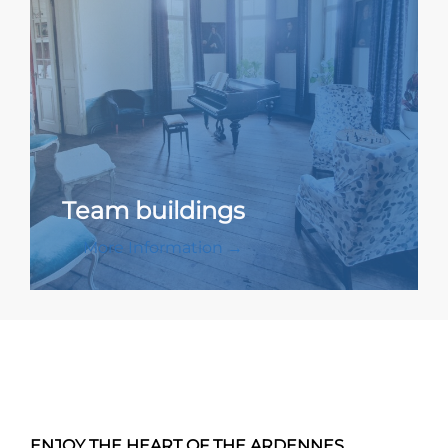
Team buildings
More Information →
ENJOY THE HEART OF THE ARDENNES