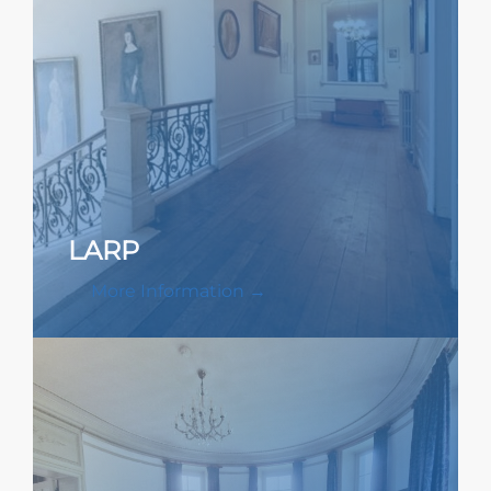
LARP
More Information →