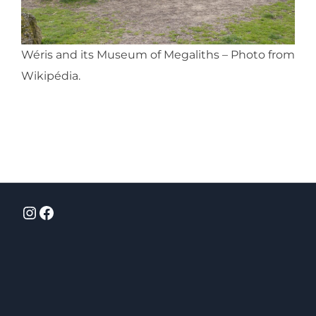
Wéris and its Museum of Megaliths – Photo from
Wikipédia.
Instagram
Facebook