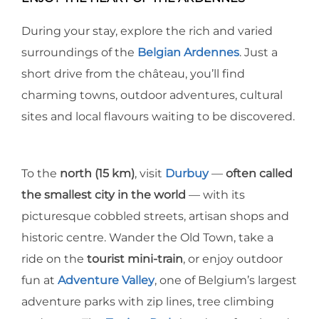
During your stay, explore the rich and varied
surroundings of the
Belgian Ardennes
. Just a
short drive from the château, you’ll find
charming towns, outdoor adventures, cultural
sites and local flavours waiting to be discovered.
To the
north (15 km)
, visit
Durbuy
—
often called
the smallest city in the world
— with its
picturesque cobbled streets, artisan shops and
historic centre. Wander the Old Town, take a
ride on the
tourist mini-train
, or enjoy outdoor
fun at
Adventure Valley
, one of Belgium’s largest
adventure parks with zip lines, tree climbing