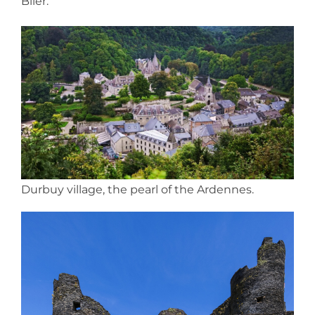
Blier.
Durbuy village, the pearl of the Ardennes.