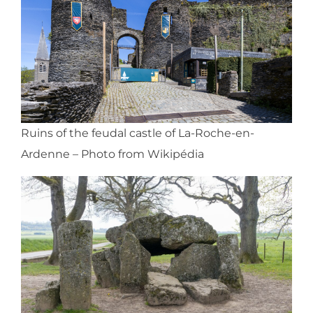
Ruins of the feudal castle of La-Roche-en-
Ardenne – Photo from Wikipédia