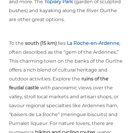
and more. The
Topiary Park
(garden of sculpted
bushes) and kayaking along the River Ourthe
are other great options.
To the
south (15 km)
lies
La Roche-en-Ardenne
,
often described as the “gem of the Ardennes.”
This charming town on the banks of the Ourthe
offers a rich blend of cultural heritage and
outdoor activities. Explore the
ruins of the
feudal castle
with panoramic views over the
valley, stroll local markets and artisan shops, or
savour regional specialties like Ardennes ham,
“baisers de La Roche” (meringue biscuits) and
Purnalet liqueur. For nature lovers, there are
numerous
hiking and cycling routes
, water